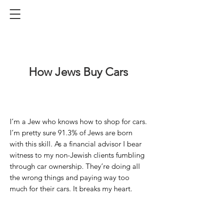
How Jews Buy Car
s
I’m a Jew who knows how to shop for cars.
I’m pretty sure 91.
3
% of Jews are born
with this skill.
As a financial advisor I bear
witness to my non-Jewish clients fumbling
through car ownership. They’re doing all
the wrong things and paying way too
much for their cars. It breaks my heart.