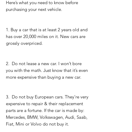
Here’s what you need to know before
purchasing your next vehicle.
1. Buy a car that is at least 2 years old and
has over 20,000 miles on it. New cars are
grossly overpriced.
2. Do not lease a new car. I won’t bore
you with the math. Just know that it’s even
more expensive than buying a new car.
3.
Do not buy European cars. They’re very
expensive to repair & their replacement
parts are a fortune. If the car is made by:
Mercedes, BMW, Volkswagen, Audi, Saab,
Fiat, Mini or Volvo do not buy it.