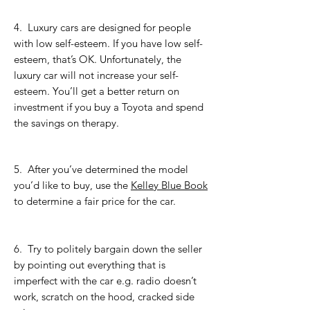
4.
Luxury cars are designed for people
with low self-esteem. If you have low self-
esteem, that’s OK. Unfortunately, the
luxury car will not increase your self-
esteem. You’ll get a better return on
investment if you buy a Toyota and spend
the savings on therapy.
5.
After you’ve determined the model
you’d like to buy, use the ​
Kelley Blue Book
to determine a fair price for the car.
6. Try to politely bargain down the seller
by pointing out everything that is
imperfect with the car e.g. radio doesn’t
work, scratch on the hood, cracked side