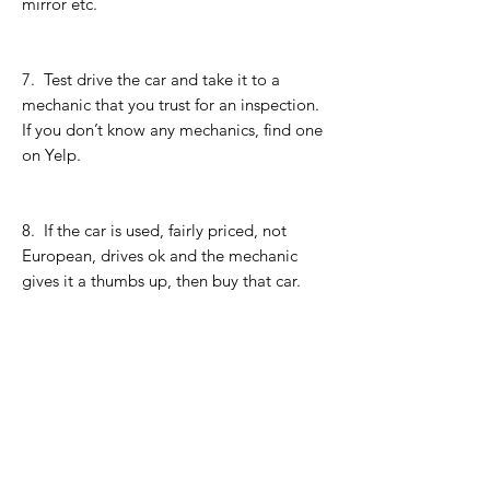
mirror etc.
7. Test drive the car and take it to a
mechanic that you trust for an inspection.
If you don’t know any mechanics, find one
on Yelp.
8. If the car is used, fairly priced, not
European, drives ok and the mechanic
gives it a thumbs up, then buy that car.
9. I’d prefer if you paid for the car with all
cash but it’s fine if you need to get an
auto-loan. Only take an auto-loan if the
interest rate is less than 3%. If you buy
from a dealer, do not tell them you plan
on paying with all cash. After you’ve