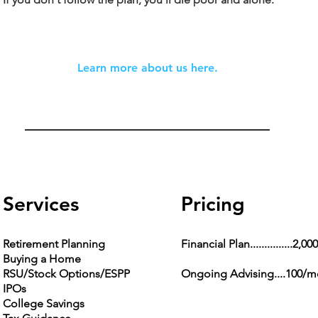
Learn more about us here.
Services
Pricing
Retirement Planning
Financial Plan...............2,000
Buying a Home
RSU/Stock Options/ESPP
Ongoing Advising....100/
IPOs
College Savings