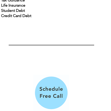
Tax Guidance
Life Insurance
Student Debt
Credit Card Debt