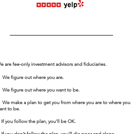
e are fee-only investment advisors and fiduciaries.
. We figure out where you are.
. We figure out where you want to be.
. We make a plan to get you from
where you are to where you
ant to be.
. If you follow the plan, you'll be OK.
. If you don't follow the plan, you'll die poor and alone.