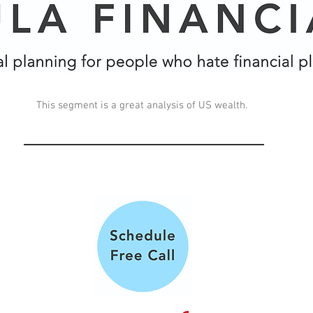
This segment is a great analysis of US wealth.